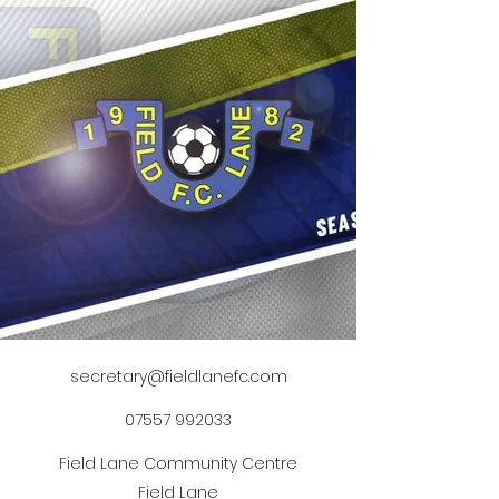
secretary@fieldlanefc.com
07557 992033
Field Lane Community Centre
Field Lane