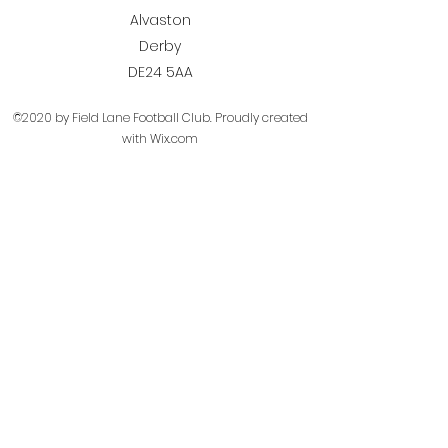
Alvaston
Derby
DE24 5AA
©2020 by Field Lane Football Club. Proudly created
with Wix.com