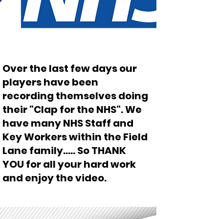
Over the last few days our
players have been
recording themselves doing
their "Clap for the NHS". We
have many NHS Staff and
Key Workers within the Field
Lane family..... So THANK
YOU for all your hard work
and enjoy the video.