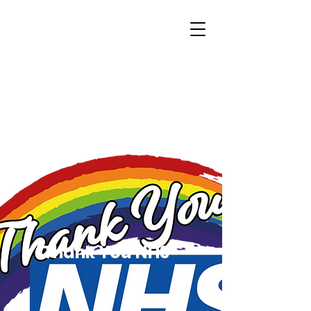
Thank You NHS