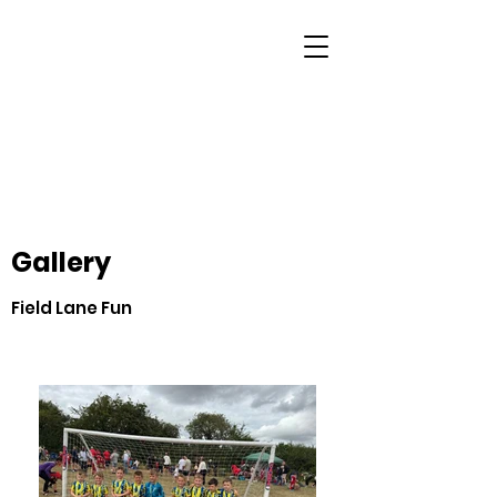
Gallery
Field Lane Fun