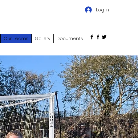
Log In
Our Teams
Gallery
Documents