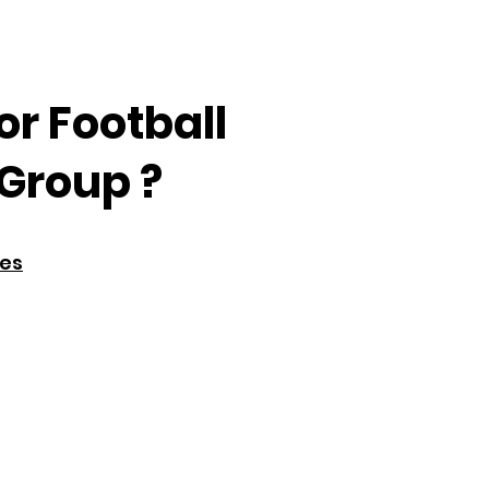
or Football
Group ?
res