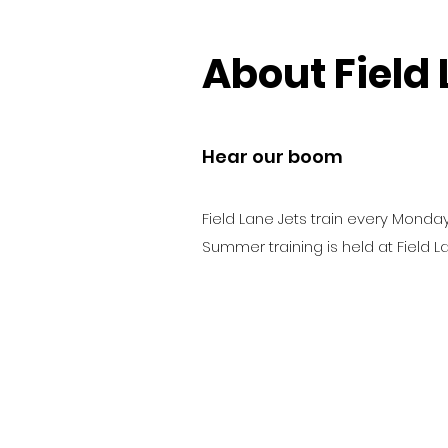
About Field 
Hear our boom
Field Lane Jets train every Monday
Summer training is held at Field L