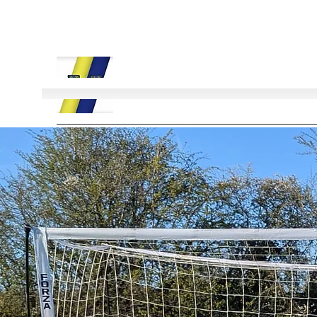
Field Lane Football Club