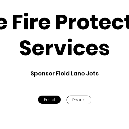
te Fire Protec
Services
Sponsor Field Lane Jets
Email
Phone