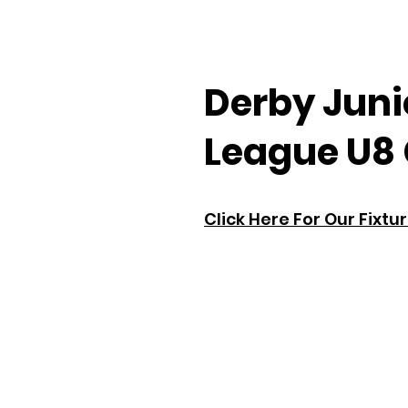
Derby Juni
League U8 
Click Here For Our Fixtu