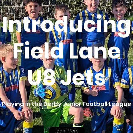
Introducing
Field Lane
U8 Jets
Playing in the Derby Junior Football League
Learn More