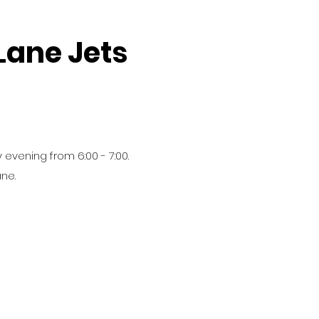
Lane Jets
 evening from 6:00 - 7:00.
ane.