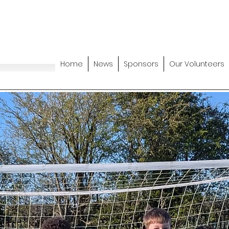
Home
News
Sponsors
Our Volunteers