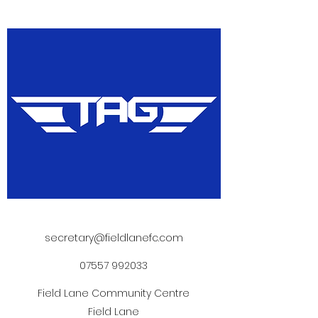
secretary@fieldlanefc.com
07557 992033
Field Lane Community Centre
Field Lane