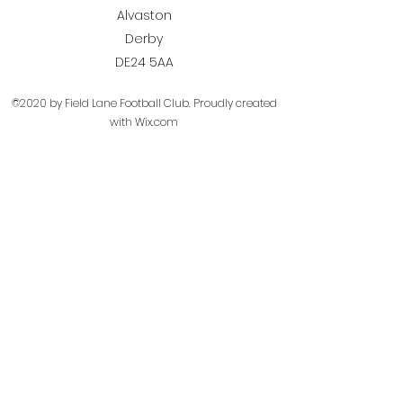
Alvaston
Derby
DE24 5AA
©2020 by Field Lane Football Club. Proudly created
with Wix.com