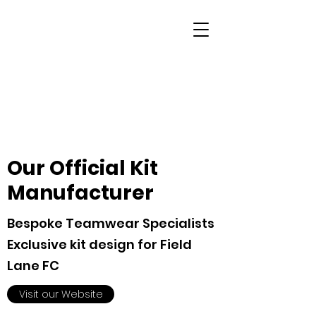
Our Official Kit
Manufacturer
Bespoke Teamwear Specialists
Exclusive kit design for Field
Lane FC
Visit our Website